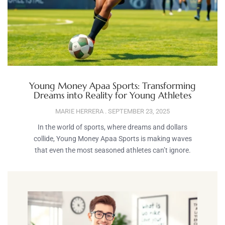
Young Money Apaa Sports: Transforming
Dreams into Reality for Young Athletes
MARIE HERRERA
SEPTEMBER 23, 2025
In the world of sports, where dreams and dollars
collide, Young Money Apaa Sports is making waves
that even the most seasoned athletes can’t ignore.