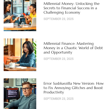
Millennial Money: Unlocking the
Secrets to Financial Success in a
Challenging Economy
SEPTEMBER 23, 2025
Millennial Finance: Mastering
Money in a Chaotic World of Debt
and Opportunity
SEPTEMBER 23, 2025
Error Susbluezilla New Version: How
to Fix Annoying Glitches and Boost
Productivity
SEPTEMBER 23, 2025