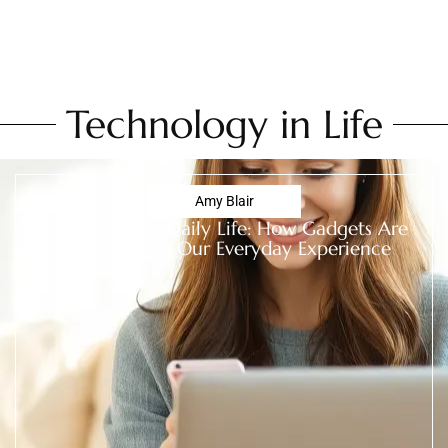
Technology in Life
Amy Blair
Technology in Daily Life: How Gadgets Are
Transforming Our Everyday Experience