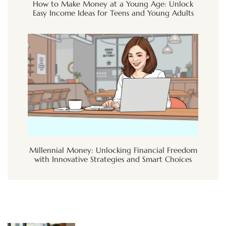
How to Make Money at a Young Age: Unlock
Easy Income Ideas for Teens and Young Adults
Millennial Money: Unlocking Financial Freedom
with Innovative Strategies and Smart Choices