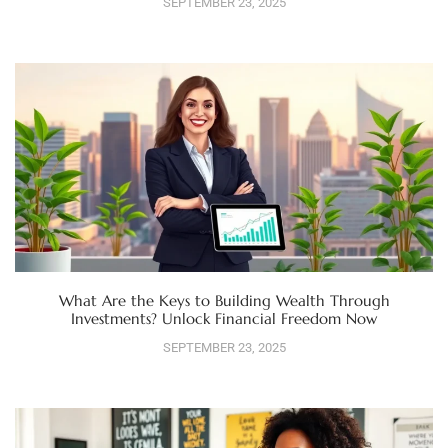
SEPTEMBER 23, 2025
What Are the Keys to Building Wealth Through
Investments? Unlock Financial Freedom Now
SEPTEMBER 23, 2025