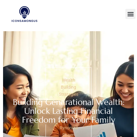
Wealth
Building
Strategies
Building Generational Wealth:
Unlock Lasting Financial
Freedom for Your Family
Rynorithil
Phaen