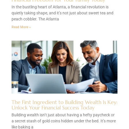
In the bustling heart of Atlanta, a financial revolution is
quietly taking shape, and it’s not just about sweet tea and
peach cobbler. The Atlanta
Read More »
The First Ingredient to Building Wealth Is Key:
Unlock Your Financial Success Today
Building wealth isn’t just about having a hefty paycheck or
a secret stash of gold coins hidden under the bed. It’s more
like baking a