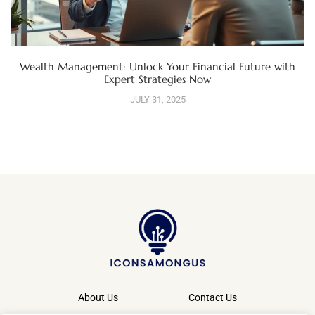
Wealth Management: Unlock Your Financial Future with
Expert Strategies Now
JULY 31, 2025
About Us
Contact Us