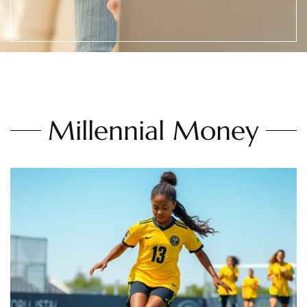
Millennial Money