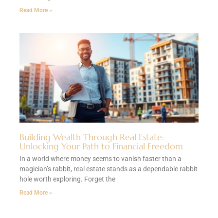
Read More »
Building Wealth Through Real Estate:
Unlocking Your Path to Financial Freedom
In a world where money seems to vanish faster than a
magician’s rabbit, real estate stands as a dependable rabbit
hole worth exploring. Forget the
Read More »