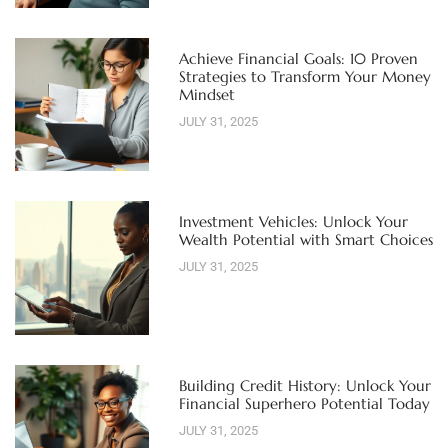
Achieve Financial Goals: 10 Proven
Strategies to Transform Your Money
Mindset
JULY 31, 2025
Investment Vehicles: Unlock Your
Wealth Potential with Smart Choices
JULY 31, 2025
Building Credit History: Unlock Your
Financial Superhero Potential Today
JULY 31, 2025