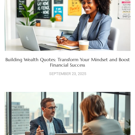
Building Wealth Quotes: Transform Your Mindset and Boost
Financial Success
SEPTEMBER 23, 2025