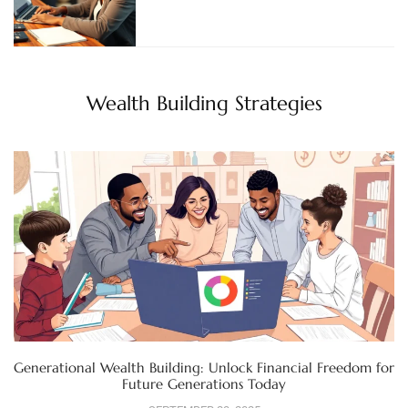
Wealth Building Strategies
Generational Wealth Building: Unlock Financial Freedom for
Future Generations Today