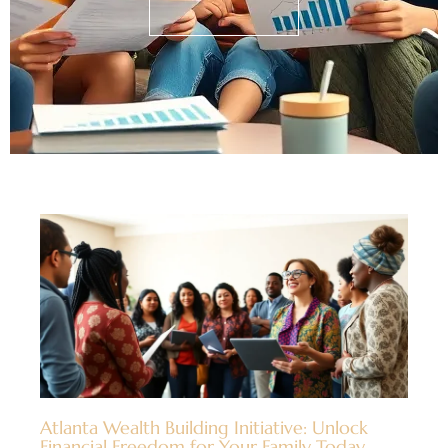
Atlanta Wealth Building Initiative: Unlock
Financial Freedom for Your Family Today