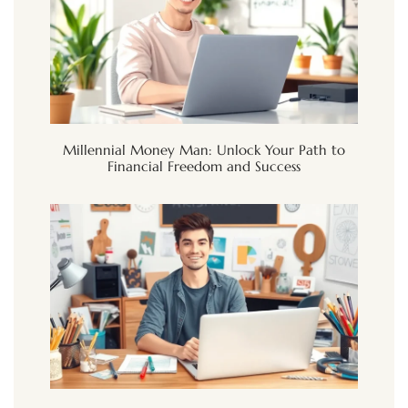
Millennial Money Man: Unlock Your Path to
Financial Freedom and Success