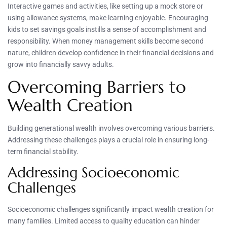
Interactive games and activities, like setting up a mock store or
using allowance systems, make learning enjoyable. Encouraging
kids to set savings goals instills a sense of accomplishment and
responsibility. When money management skills become second
nature, children develop confidence in their financial decisions and
grow into financially savvy adults.
Overcoming Barriers to
Wealth Creation
Building generational wealth involves overcoming various barriers.
Addressing these challenges plays a crucial role in ensuring long-
term financial stability.
Addressing Socioeconomic
Challenges
Socioeconomic challenges significantly impact wealth creation for
many families. Limited access to quality education can hinder