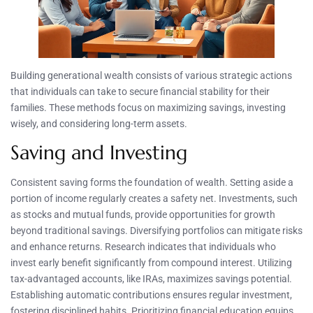
Building generational wealth consists of various strategic actions
that individuals can take to secure financial stability for their
families. These methods focus on maximizing savings, investing
wisely, and considering long-term assets.
Saving and Investing
Consistent saving forms the foundation of wealth. Setting aside a
portion of income regularly creates a safety net. Investments, such
as stocks and mutual funds, provide opportunities for growth
beyond traditional savings. Diversifying portfolios can mitigate risks
and enhance returns. Research indicates that individuals who
invest early benefit significantly from compound interest. Utilizing
tax-advantaged accounts, like IRAs, maximizes savings potential.
Establishing automatic contributions ensures regular investment,
fostering disciplined habits. Prioritizing financial education equips