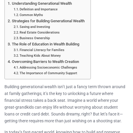
Understanding Generational Wealth
Definition and Importance
Common Myths
Strategies for Building Generational Wealth
Saving and Investing
Real Estate Considerations
Business Ownership
The Role of Education in Wealth Building
Financial Literacy for Families
Teaching Kids About Money
Overcoming Barriers to Wealth Creation
Addressing Socioeconomic Challenges
The Importance of Community Support
Building generational wealth isn’t just a fancy term thrown around
at family gatherings; it’s the key to unlocking a future where
financial stress takes a back seat. Imagine a world where your
great-grandkids can enjoy life without worrying about student
loans or credit card debt. Sounds dreamy, right? But let’s face it—
getting there requires more than just wishing on a shooting star.
In today’s fast-paced world, knowing how to build and preserve