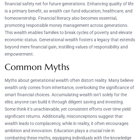
financial safety net for future generations. Enhancing quality of life
is a primary benefit, as wealth can fund education, healthcare, and
homeownership. Financial literacy also becomes essential,
promoting responsible money management across generations.
This wealth enables families to break cycles of poverty and elevate
economic status. Generational wealth fosters a legacy that extends
beyond mere financial gain, instilling values of responsibility and
empowerment.
Common Myths
Myths about generational wealth often distort reality. Many believe
wealth only comes from inheritance, overlooking the significance of
smart financial choices. Accumulating wealth isn’t solely for the
elite; anyone can build it through diligent saving and investing.
Some think it’s unachievable, yet consistent efforts over time yield
significant returns. Additionally, misconceptions suggest that
wealth leads to complacency, while in reality, it often encourages
ambition and innovation. Education plays a crucial role in
combating these myths, equipping individuals with the knowledge