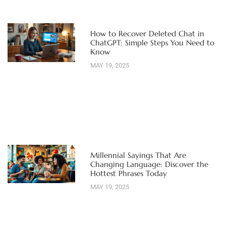
How to Recover Deleted Chat in
ChatGPT: Simple Steps You Need to
Know
MAY 19, 2025
Millennial Sayings That Are
Changing Language: Discover the
Hottest Phrases Today
MAY 19, 2025