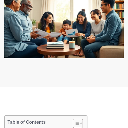
Table of Contents