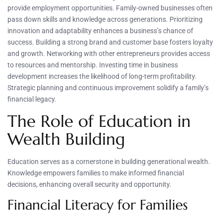
provide employment opportunities. Family-owned businesses often
pass down skills and knowledge across generations. Prioritizing
innovation and adaptability enhances a business’s chance of
success. Building a strong brand and customer base fosters loyalty
and growth. Networking with other entrepreneurs provides access
to resources and mentorship. Investing time in business
development increases the likelihood of long-term profitability.
Strategic planning and continuous improvement solidify a family’s
financial legacy.
The Role of Education in
Wealth Building
Education serves as a cornerstone in building generational wealth.
Knowledge empowers families to make informed financial
decisions, enhancing overall security and opportunity.
Financial Literacy for Families