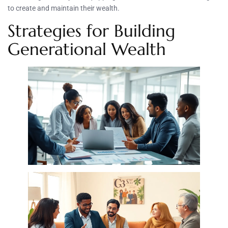
to create and maintain their wealth.
Strategies for Building
Generational Wealth