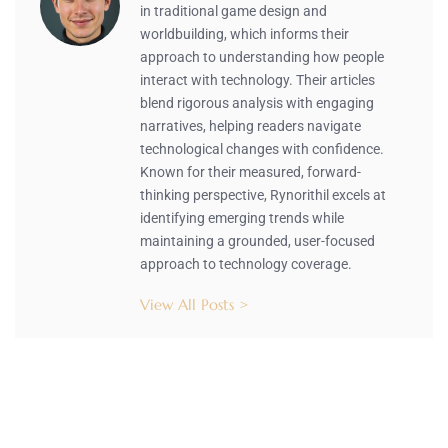
in traditional game design and
worldbuilding, which informs their
approach to understanding how people
interact with technology. Their articles
blend rigorous analysis with engaging
narratives, helping readers navigate
technological changes with confidence.
Known for their measured, forward-
thinking perspective, Rynorithil excels at
identifying emerging trends while
maintaining a grounded, user-focused
approach to technology coverage.
View All Posts >