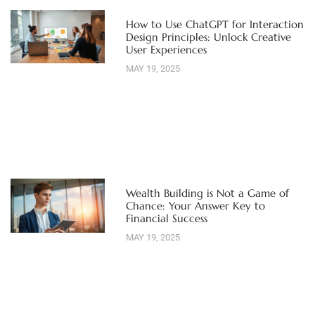
How to Use ChatGPT for Interaction
Design Principles: Unlock Creative
User Experiences
MAY 19, 2025
Wealth Building is Not a Game of
Chance: Your Answer Key to
Financial Success
MAY 19, 2025