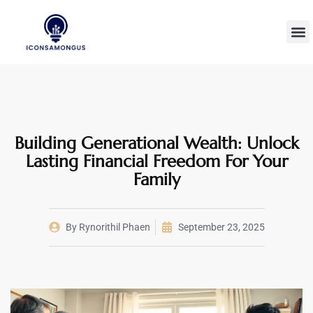
Wealth B
Technolog
Millenn
Building Generational Wealth: Unlock
Lasting Financial Freedom For Your
Family
By
Rynorithil Phaen
September 23, 2025