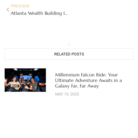
PREVIOUS
Atlanta Wealth Building Initiative: Unlock Financial Freedom for Your Family Today
RELATED POSTS
Millennium Falcon Ride: Your
Ultimate Adventure Awaits in a
Galaxy Far, Far Away
MAY 19, 2025