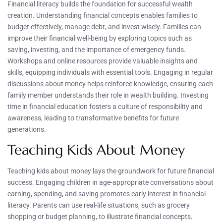
Financial literacy builds the foundation for successful wealth
creation. Understanding financial concepts enables families to
budget effectively, manage debt, and invest wisely. Families can
improve their financial well-being by exploring topics such as
saving, investing, and the importance of emergency funds.
Workshops and online resources provide valuable insights and
skills, equipping individuals with essential tools. Engaging in regular
discussions about money helps reinforce knowledge, ensuring each
family member understands their role in wealth building. Investing
time in financial education fosters a culture of responsibility and
awareness, leading to transformative benefits for future
generations.
Teaching Kids About Money
Teaching kids about money lays the groundwork for future financial
success. Engaging children in age-appropriate conversations about
earning, spending, and saving promotes early interest in financial
literacy. Parents can use real-life situations, such as grocery
shopping or budget planning, to illustrate financial concepts.