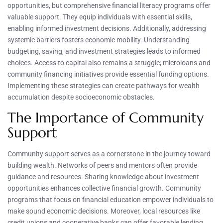
opportunities, but comprehensive financial literacy programs offer
valuable support. They equip individuals with essential skills,
enabling informed investment decisions. Additionally, addressing
systemic barriers fosters economic mobility. Understanding
budgeting, saving, and investment strategies leads to informed
choices. Access to capital also remains a struggle; microloans and
community financing initiatives provide essential funding options.
Implementing these strategies can create pathways for wealth
accumulation despite socioeconomic obstacles.
The Importance of Community
Support
Community support serves as a cornerstone in the journey toward
building wealth. Networks of peers and mentors often provide
guidance and resources. Sharing knowledge about investment
opportunities enhances collective financial growth. Community
programs that focus on financial education empower individuals to
make sound economic decisions. Moreover, local resources like
credit unions and cooperative banks can offer favorable lending