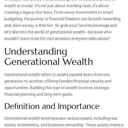
wealth is crucial. It’s not just about stacking cash; it’s about
creating a legacy that lasts. From savvy investments to smart
budgeting, the journey to financial freedom can be both rewarding
and, dare we say, a little fun. So grab your favorite beverage and
let’s dive into the world of generational wealth—because who
wouldn’t want to be the cool ancestor everyone talks about?
Understanding
Generational Wealth
Generational wealth refers to assets passed down from one
generation to another, offering families financial security and
opportunities. Building this type of wealth involves strategic
financial planning and long-term goals.
Definition and Importance
Generational wealth encompasses various assets, including real
estate, investments, and business ownership. These assets create a