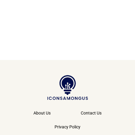
About Us
Contact Us
Privacy Policy