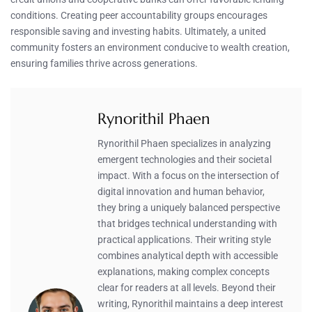
conditions. Creating peer accountability groups encourages
responsible saving and investing habits. Ultimately, a united
community fosters an environment conducive to wealth creation,
ensuring families thrive across generations.
Rynorithil Phaen
Rynorithil Phaen specializes in analyzing
emergent technologies and their societal
impact. With a focus on the intersection of
digital innovation and human behavior,
they bring a uniquely balanced perspective
that bridges technical understanding with
practical applications. Their writing style
combines analytical depth with accessible
explanations, making complex concepts
clear for readers at all levels. Beyond their
writing, Rynorithil maintains a deep interest