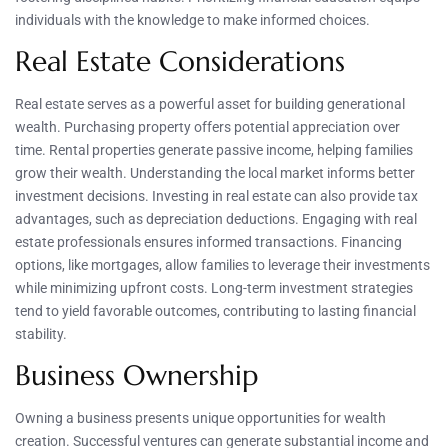
individuals with the knowledge to make informed choices.
Real Estate Considerations
Real estate serves as a powerful asset for building generational
wealth. Purchasing property offers potential appreciation over
time. Rental properties generate passive income, helping families
grow their wealth. Understanding the local market informs better
investment decisions. Investing in real estate can also provide tax
advantages, such as depreciation deductions. Engaging with real
estate professionals ensures informed transactions. Financing
options, like mortgages, allow families to leverage their investments
while minimizing upfront costs. Long-term investment strategies
tend to yield favorable outcomes, contributing to lasting financial
stability.
Business Ownership
Owning a business presents unique opportunities for wealth
creation. Successful ventures can generate substantial income and