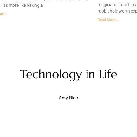
magician’s rabbit, re
. It’s more like baking a
rabbit hole worth exp
re »
Read More »
Technology in Life
Amy Blair
Daily Life: How Gadgets Are Transforming Our Ever