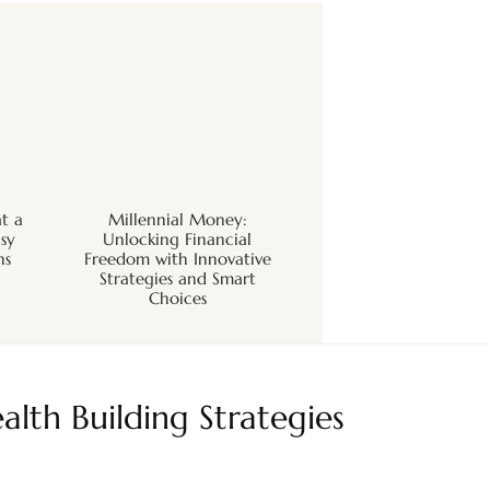
t a
Millennial Money:
sy
Unlocking Financial
ns
Freedom with Innovative
Strategies and Smart
Choices
alth Building Strategies