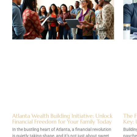
Atlanta Wealth Building Initiative: Unlock
The F
Financial Freedom for Your Family Today
Key: 
In the bustling heart of Atlanta, a financial revolution
Buildin
is quietly taking shape, and it’s not just about sweet
paychec