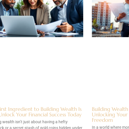
irst Ingredient to Building Wealth Is
Building Wealth
Unlock Your Financial Success Today
Unlocking Your P
Freedom
g wealth isn’t just about having a hefty
In a world where mon
k or a secret stash of gold coins hidden under