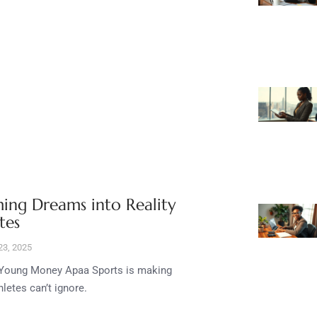
ing Dreams into Reality
tes
3, 2025
e, Young Money Apaa Sports is making
etes can’t ignore.