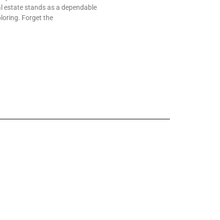
al estate stands as a dependable
loring. Forget the
yday Experience