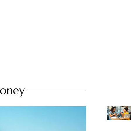
Money