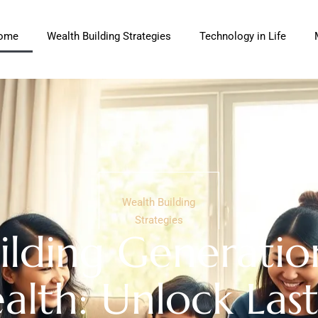
ome
Wealth Building Strategies
Technology in Life
Wealth Building
Strategies
ilding Generatio
lth: Unlock Last