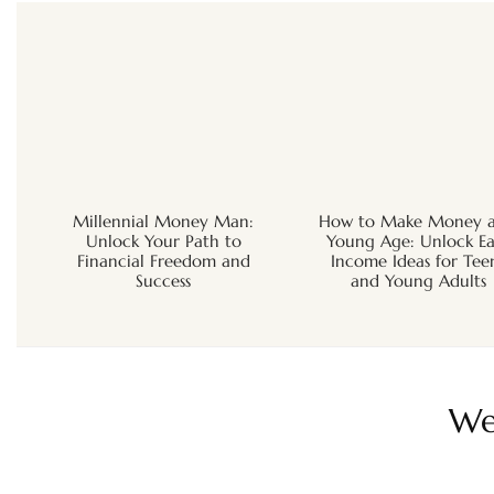
Millennial Money Man:
How to Make Money a
Unlock Your Path to
Young Age: Unlock Ea
Financial Freedom and
Income Ideas for Tee
Success
and Young Adults
We