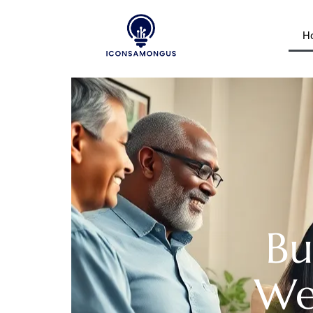
H
Bu
Wea