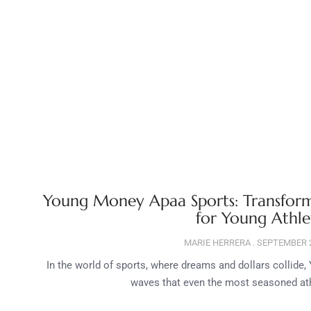
Young Money Apaa Sports: Transform
for Young Athle
MARIE HERRERA
SEPTEMBER 2
In the world of sports, where dreams and dollars collid
waves that even the most seasoned athl