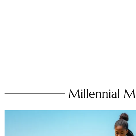
Millennial 