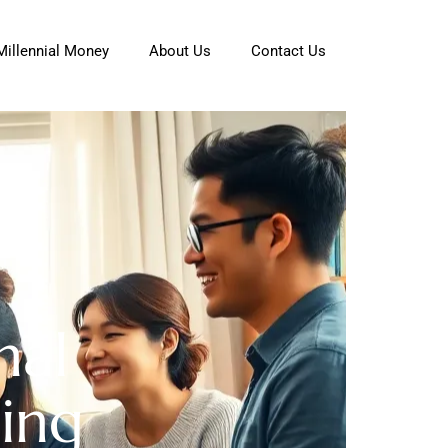
Millennial Money
About Us
Contact Us
nal
ing