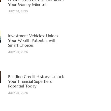
Your Money Mindset
JULY 31, 2025
Investment Vehicles: Unlock
Your Wealth Potential with
Smart Choices
JULY 31, 2025
Building Credit History: Unlock
Your Financial Superhero
Potential Today
JULY 31, 2025