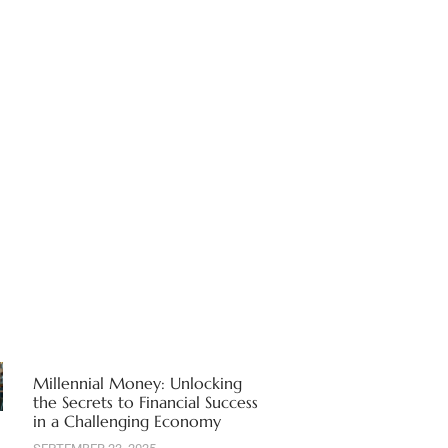
Millennial Money: Unlocking
the Secrets to Financial Success
in a Challenging Economy