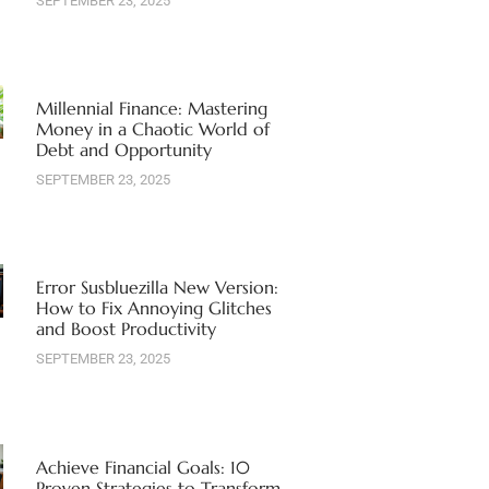
SEPTEMBER 23, 2025
Millennial Finance: Mastering
Money in a Chaotic World of
Debt and Opportunity
SEPTEMBER 23, 2025
Error Susbluezilla New Version:
How to Fix Annoying Glitches
and Boost Productivity
SEPTEMBER 23, 2025
Achieve Financial Goals: 10
Proven Strategies to Transform