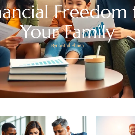
nancial Freedom 
Your Family
Rynorithil Phaen