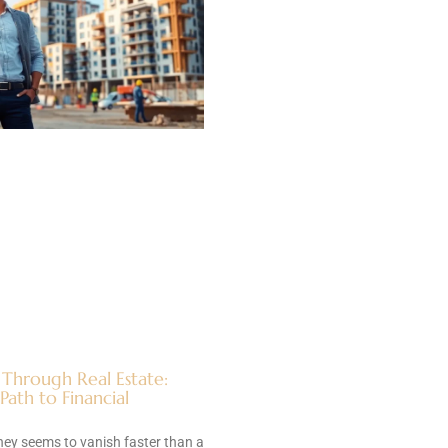
 Through Real Estate:
ath to Financial
ey seems to vanish faster than a