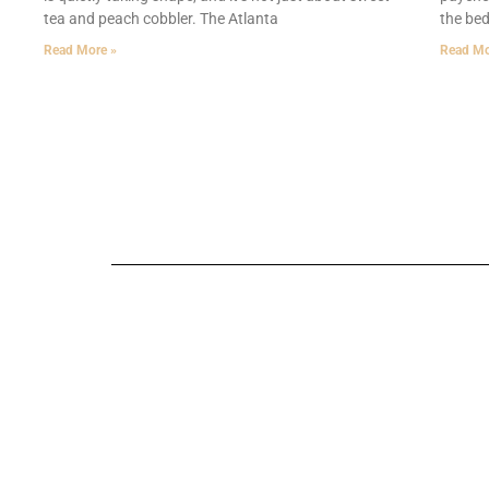
tea and peach cobbler. The Atlanta
the bed
Read More »
Read Mo
Technology in 