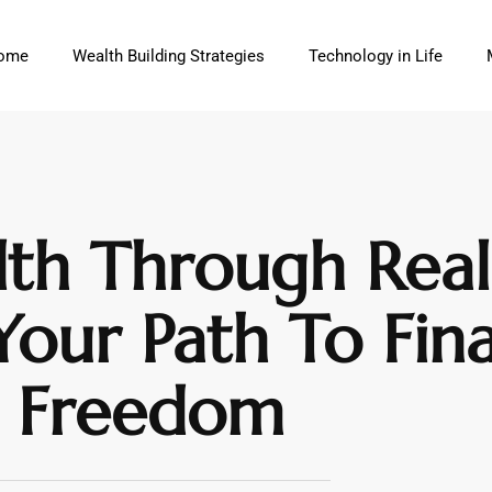
ome
Wealth Building Strategies
Technology in Life
th Through Real 
our Path To Fina
Freedom