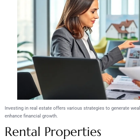
Investing in real estate offers various strategies to generate we
enhance financial growth.
Rental Properties