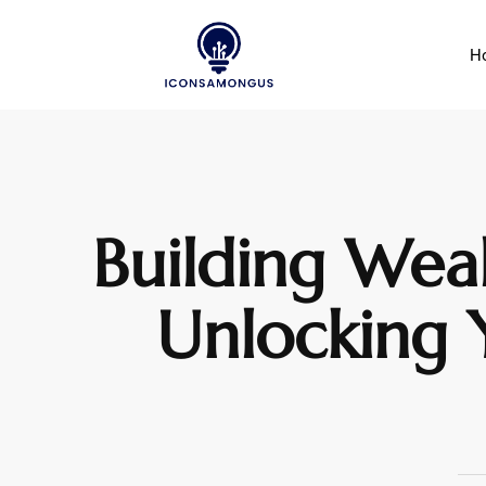
H
Building Weal
Unlocking Y