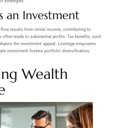
ir strategies.
as an Investment
flow results from rental income, contributing to
often leads to substantial profits. Tax benefits, such
 enhance the investment appeal. Leverage empowers
te investment fosters portfolio diversification,
ding Wealth
e