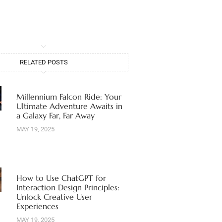
RELATED POSTS
Millennium Falcon Ride: Your
Ultimate Adventure Awaits in
a Galaxy Far, Far Away
MAY 19, 2025
How to Use ChatGPT for
Interaction Design Principles:
Unlock Creative User
Experiences
MAY 19, 2025