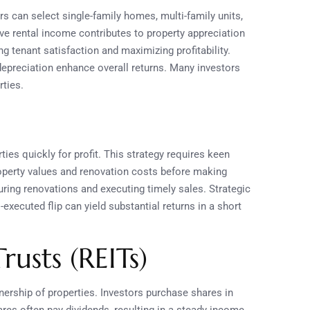
s can select single-family homes, multi-family units,
ive rental income contributes to property appreciation
g tenant satisfaction and maximizing profitability.
 depreciation enhance overall returns. Many investors
rties.
ties quickly for profit. This strategy requires keen
roperty values and renovation costs before making
ring renovations and executing timely sales. Strategic
executed flip can yield substantial returns in a short
rusts (REITs)
nership of properties. Investors purchase shares in
es often pay dividends, resulting in a steady income