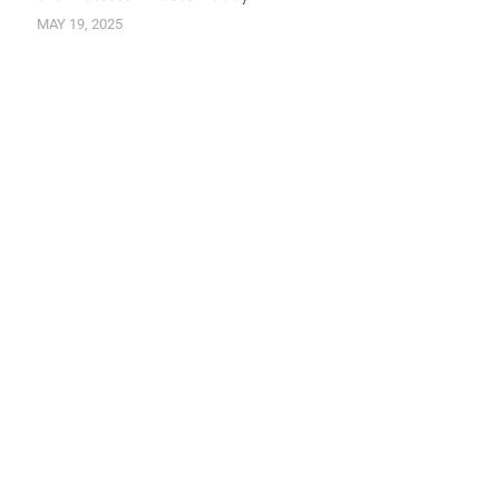
MAY 19, 2025