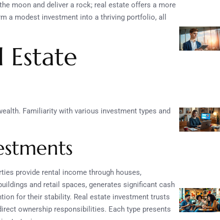
the moon and deliver a rock; real estate offers a more
rm a modest investment into a thriving portfolio, all
 Estate
wealth. Familiarity with various investment types and
vestments
erties provide rental income through houses,
uildings and retail spaces, generates significant cash
tion for their stability. Real estate investment trusts
 direct ownership responsibilities. Each type presents