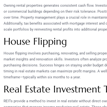
Owning rental properties generates consistent cash flow. Investor
or commercial buildings depending on their risk tolerance. Posit
over time. Property management plays a crucial role in maintainin
Additionally, tax benefits associated with mortgage interest and
scale portfolios by reinvesting rental profits into additional prope
House Flipping
House flipping involves purchasing, renovating, and selling proper
market insights and renovation skills. Investors often analyze p
purchasing decisions. Success hinges on staying under budget du
timing in real estate markets can maximize profit margins. A well-
timeframe—typically within six months to a year.
Real Estate Investment T
REITs provide a method to invest in real estate without direct ow
companies that manage income-producing real estate. These shar