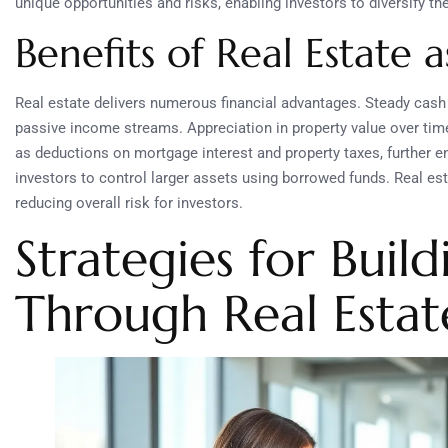
unique opportunities and risks, enabling investors to diversify the
Benefits of Real Estate 
Real estate delivers numerous financial advantages. Steady cash 
passive income streams. Appreciation in property value over time 
as deductions on mortgage interest and property taxes, further
investors to control larger assets using borrowed funds. Real esta
reducing overall risk for investors.
Strategies for Buil
Through Real Estat