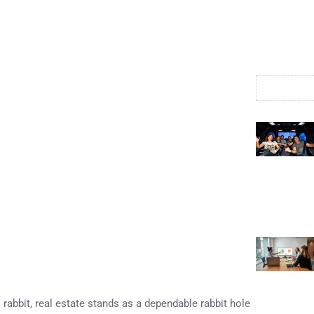
rabbit, real estate stands as a dependable rabbit hole