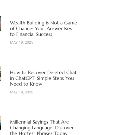
Wealth Building is Not a Game
of Chance: Your Answer Key
to Financial Success
MAY 19, 2025
How to Recover Deleted Chat
in ChatGPT: Simple Steps You
Need to Know
MAY 19, 2025
Millennial Sayings That Are
Changing Language: Discover
the Hottest Phrases Today