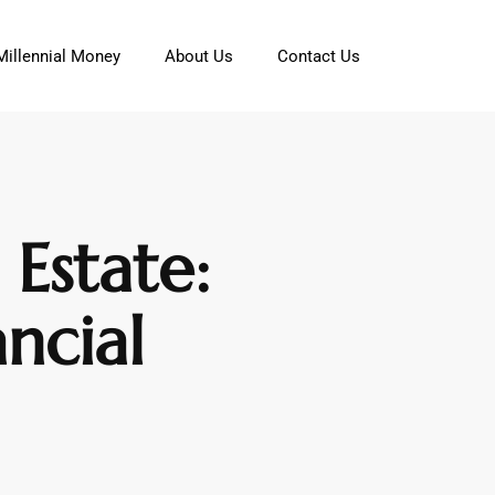
Millennial Money
About Us
Contact Us
Estate:
ncial