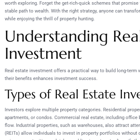
worth exploring. Forget the get-rich-quick schemes that promise 
stable path to wealth. With the right strategy, anyone can transfo
while enjoying the thrill of property hunting.
Understanding Real
Investment
Real estate investment offers a practical way to build long-term 
their benefits enhances investment success.
Types of Real Estate In
Investors explore multiple property categories. Residential prop
apartments, or condos. Commercial real estate, including office b
flow. Industrial properties, such as warehouses, also attract atten
(REITs) allow individuals to invest in property portfolios without