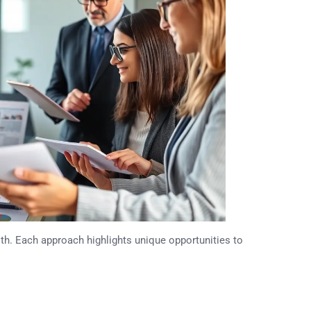
alth. Each approach highlights unique opportunities to