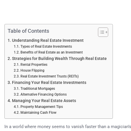
Table of Contents
Understanding Real Estate Investment
Types of Real Estate Investments
Benefits of Real Estate as an Investment
Strategies for Building Wealth Through Real Estate
Rental Properties
House Flipping
Real Estate Investment Trusts (REITs)
Financing Your Real Estate Investments
Traditional Mortgages
Alternative Financing Options
Managing Your Real Estate Assets
Property Management Tips
Maintaining Cash Flow
In a world where money seems to vanish faster than a magician’s 