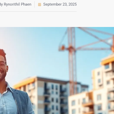
By
Rynorithil Phaen
September 23, 2025