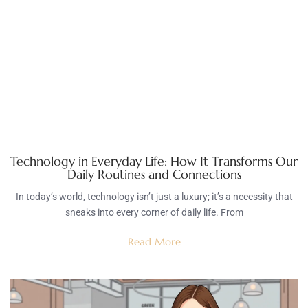
Technology in Everyday Life: How It Transforms Our
Daily Routines and Connections
In today’s world, technology isn’t just a luxury; it’s a necessity that
sneaks into every corner of daily life. From
Read More