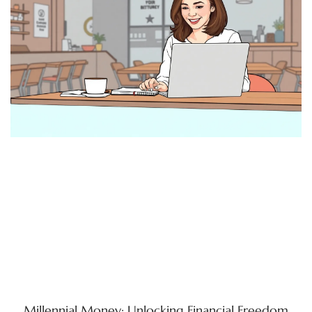
Millennial Money: Unlocking Financial Freedom