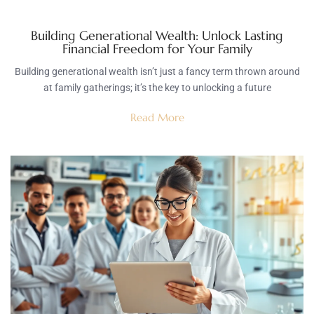
Building Generational Wealth: Unlock Lasting
Financial Freedom for Your Family
Building generational wealth isn’t just a fancy term thrown around
at family gatherings; it’s the key to unlocking a future
Read More