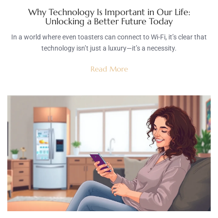
Why Technology Is Important in Our Life:
Unlocking a Better Future Today
In a world where even toasters can connect to Wi-Fi, it’s clear that
technology isn’t just a luxury—it’s a necessity.
Read More