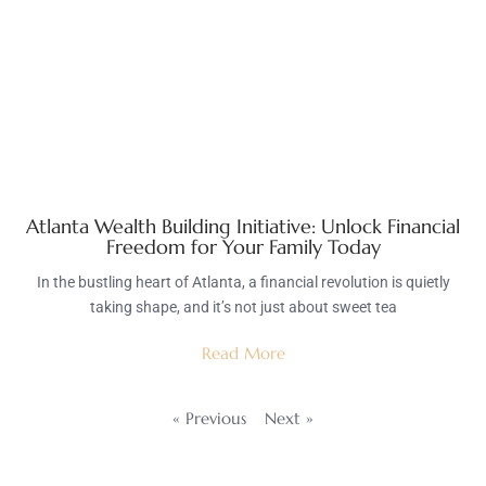
Atlanta Wealth Building Initiative: Unlock Financial
Freedom for Your Family Today
In the bustling heart of Atlanta, a financial revolution is quietly
taking shape, and it’s not just about sweet tea
Read More
« Previous
Next »