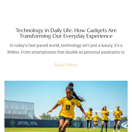
Technology in Daily Life: How Gadgets Are
Transforming Our Everyday Experience
In today’s fast-paced world, technology isn’t just a luxury; it’s a
lifeline. From smartphones that double as personal assistants to
Read More