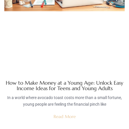
How to Make Money at a Young Age: Unlock Easy
Income Ideas for Teens and Young Adults
In a world where avocado toast costs more than a small fortune,
young people are feeling the financial pinch like
Read More