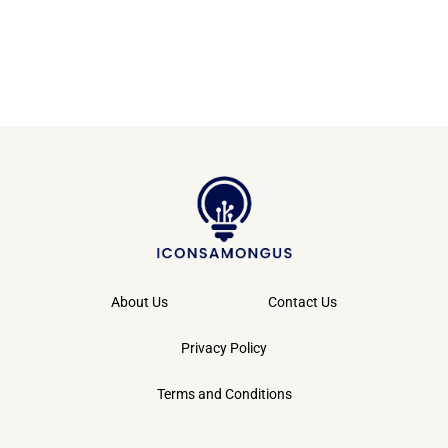
About Us
Contact Us
Privacy Policy
Terms and Conditions