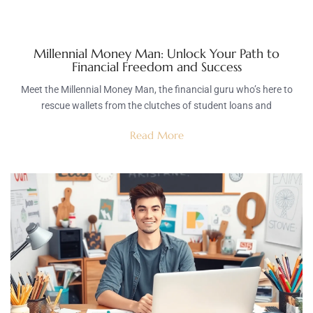
Millennial Money Man: Unlock Your Path to
Financial Freedom and Success
Meet the Millennial Money Man, the financial guru who’s here to
rescue wallets from the clutches of student loans and
Read More