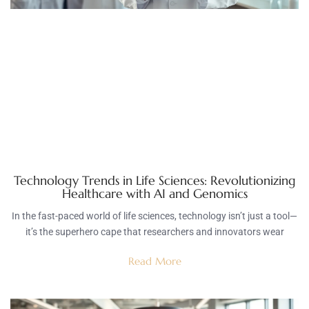
Technology Trends in Life Sciences: Revolutionizing
Healthcare with AI and Genomics
In the fast-paced world of life sciences, technology isn’t just a tool—
it’s the superhero cape that researchers and innovators wear
Read More