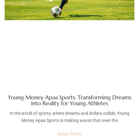
Young Money Apaa Sports: Transforming Dreams
into Reality for Young Athletes
In the world of sports, where dreams and dollars collide, Young
Money Apaa Sports is making waves that even the
Read More