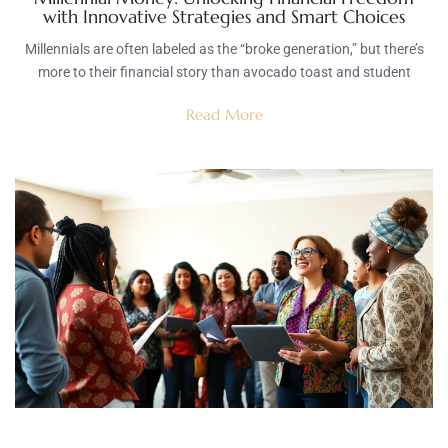
with Innovative Strategies and Smart Choices
Millennials are often labeled as the “broke generation,” but there’s
more to their financial story than avocado toast and student
Read More